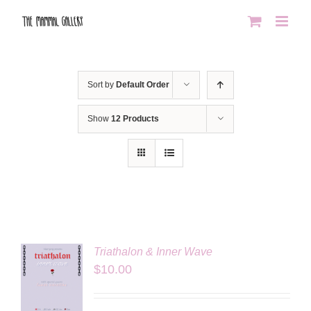
Skip
to
content
Sort by
Default Order
Show
12 Products
Triathalon & Inner Wave
$
10.00
LS