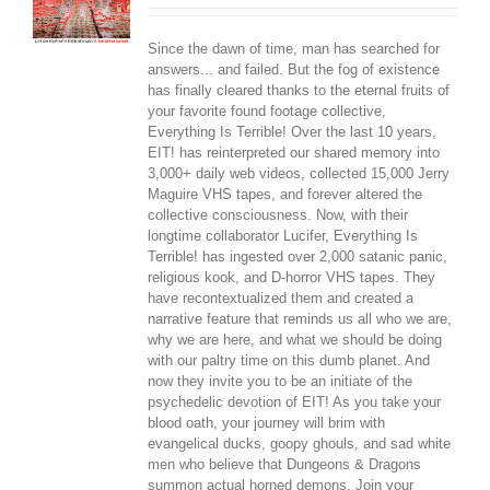
Since the dawn of time, man has searched for
answers... and failed. But the fog of existence
has finally cleared thanks to the eternal fruits of
your favorite found footage collective,
Everything Is Terrible! Over the last 10 years,
EIT! has reinterpreted our shared memory into
3,000+ daily web videos, collected 15,000 Jerry
Maguire VHS tapes, and forever altered the
collective consciousness. Now, with their
longtime collaborator Lucifer, Everything Is
Terrible! has ingested over 2,000 satanic panic,
religious kook, and D-horror VHS tapes. They
have recontextualized them and created a
narrative feature that reminds us all who we are,
why we are here, and what we should be doing
with our paltry time on this dumb planet. And
now they invite you to be an initiate of the
psychedelic devotion of EIT! As you take your
blood oath, your journey will brim with
evangelical ducks, goopy ghouls, and sad white
men who believe that Dungeons & Dragons
summon actual horned demons. Join your