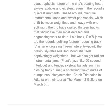
claustrophobic nature of the city’s beating heart
always audible and existent, even in the record’s
quietest moments. Based around inventive
instrumental loops and sweet pop vocals, which
shift between weightless and heavy with one
soft sigh, the trio have crafted thirteen tracks
that showcase their most detailed and
engrossing work to-date. Laid-back, R’n’B jams
are the records defining feature - opening track
‘3’ is an engrossing five-minute entry-point; the
previously-released Bad Mood still feels
captivatingly weightless - but we also get radiant
instrumental jams (Plant’s jazz-like 90-second
interlude) and tender, skeletal ballads such as
closing track ‘True’; a sprawling five-minutes of
sumptuous idiosyncrasies. Catch Triathalon in
Atlanta on their tour at The Mammal Gallery on
March 6th.