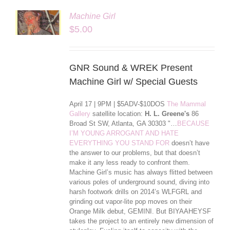
Machine Girl
LS
$
5.00
GNR Sound & WREK Present
Machine Girl w/ Special Guests
April 17 | 9PM | $5ADV-$10DOS
The Mammal
Gallery
satellite location:
H. L. Greene's
86
Broad St SW, Atlanta, GA 30303 "…
BECAUSE
I’M YOUNG ARROGANT AND HATE
EVERYTHING YOU STAND FOR
doesn’t have
the answer to our problems, but that doesn’t
make it any less ready to confront them.
Machine Girl’s music has always flitted between
various poles of underground sound, diving into
harsh footwork drills on 2014’s WLFGRL and
grinding out vapor-lite pop moves on their
Orange Milk debut, GEMINI. But BIYAAHEYSF
takes the project to an entirely new dimension of