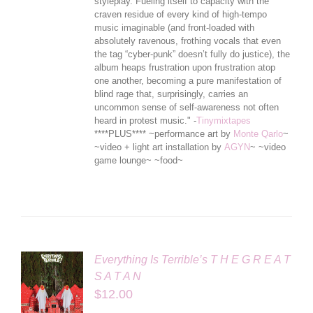
styleplay. Fueling itself to capacity with the
craven residue of every kind of high-tempo
music imaginable (and front-loaded with
absolutely ravenous, frothing vocals that even
the tag “cyber-punk” doesn’t ful
ly do justice), the
album heaps frustration upon frustration atop
one another, becoming a pure manifestation of
blind rage that, surprisingly, carries an
uncommon sense of self-awareness not often
heard in protest music." -
Tinymixtapes
****PLUS**** ~performance art by
Monte Qarlo
~
~video + light art installation by
AGYN
~ ~video
game lounge~ ~food~
Everything Is Terrible’s T H E G R E A T
S A T A N
$
12.00
LS