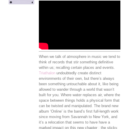
When we talk of atmosphere in music we tend to
think of records that stir something definitive
within us; recalling certain places and events.
Triathalon
undoubtedly create distinct
environments of their own, but there’s always
been something untouchable about it, like being
allowed to wander through a world that wasn’t
built for you. Where water replaces air, where the
space between things holds a physical form that
can be twisted and manipulated. The brand new
album ‘Online’ is the band’s first full-length work
since moving from Savannah to New York, and
it’s a relocation that seems to have have a
marked impact on this new chapter ; the sticky,