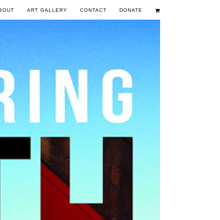
BOUT
ART GALLERY
CONTACT
DONATE