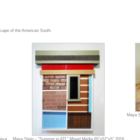
dscape of the American South.
Maya S
Maya Stein – “Summer in ATL” Mixed Media 65″x52″x5″ 2016
lnut,