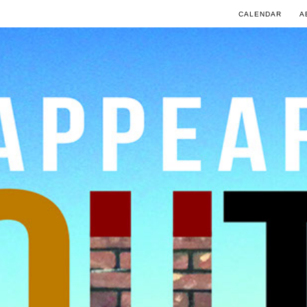
CALENDAR
A