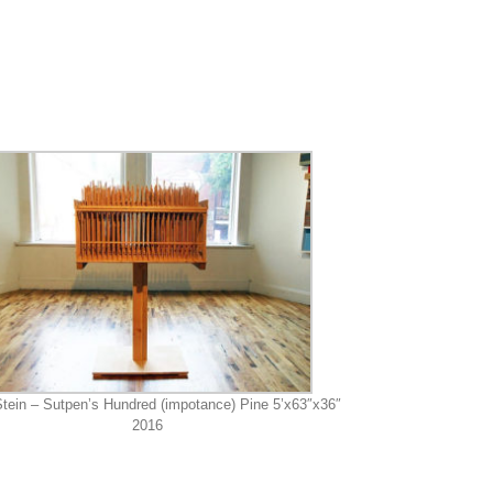
tein – Sutpen’s Hundred (impotance) Pine 5’x63″x36″
2016