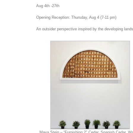
Aug 4th -27th
Opening Reception: Thursday, Aug 4 (7-11 pm)
An outsider perspective inspired by the developing lan
Maya Stein – “Furnishing 2″ Cedar, Spanish Cedar, Wa