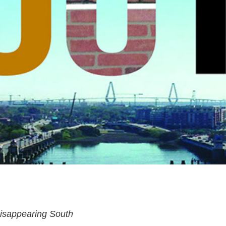
isappearing South