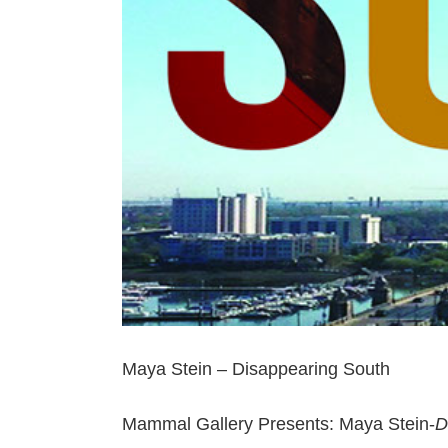
Maya Stein – Disappearing South
Mammal Gallery Presents: Maya Stein-
D