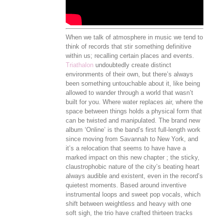
When we talk of atmosphere in music we tend to
think of records that stir something definitive
within us; recalling certain places and events.
Triathalon
undoubtedly create distinct
environments of their own, but there’s always
been something untouchable about it, like being
allowed to wander through a world that wasn’t
built for you. Where water replaces air, where the
space between things holds a physical form that
can be twisted and manipulated. The brand new
album ‘Online’ is the band’s first full-length work
since moving from Savannah to New York, and
it’s a relocation that seems to have have a
marked impact on this new chapter ; the sticky,
claustrophobic nature of the city’s beating heart
always audible and existent, even in the record’s
quietest moments. Based around inventive
instrumental loops and sweet pop vocals, which
shift between weightless and heavy with one
soft sigh, the trio have crafted thirteen tracks