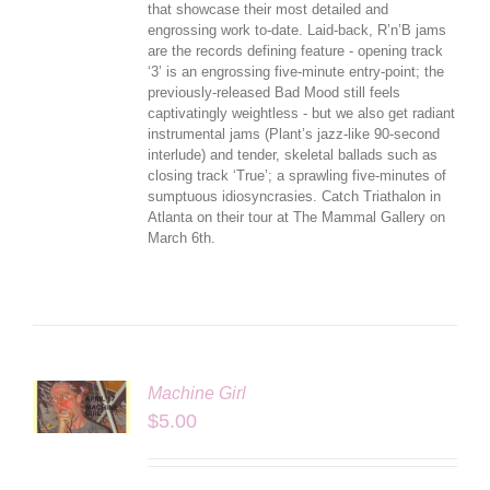
that showcase their most detailed and
engrossing work to-date. Laid-back, R’n’B jams
are the records defining feature - opening track
‘3’ is an engrossing five-minute entry-point; the
previously-released Bad Mood still feels
captivatingly weightless - but we also get radiant
instrumental jams (Plant’s jazz-like 90-second
interlude) and tender, skeletal ballads such as
closing track ‘True’; a sprawling five-minutes of
sumptuous idiosyncrasies. Catch Triathalon in
Atlanta on their tour at The Mammal Gallery on
March 6th.
Machine Girl
LS
$
5.00