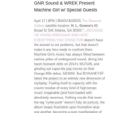
GNR Sound & WREK Present
Machine Girl w/ Special Guests
April 17 | 9PM | $5ADV-$10DOS
The Mammal
Gallery
satellite location:
H. L. Greene's
86
Broad St SW, Atlanta, GA 30303 "…
BECAUSE
I’M YOUNG ARROGANT AND HATE
EVERYTHING YOU STAND FOR
doesn’t have
the answer to our problems, but that doesn’t
make it any less ready to confront them.
Machine Girl’s music has always flitted between
various poles of underground sound, diving into
harsh footwork drills on 2014’s WLFGRL and
grinding out vapor-lite pop moves on their
Orange Milk debut, GEMINI. But BIYAAHEYSF
takes the project to an entirely new dimension of
styleplay. Fueling itself to capacity with the
craven residue of every kind of high-tempo
music imaginable (and front-loaded with
absolutely ravenous, frothing vocals that even
the tag “cyber-punk” doesn’t ful
ly do justice), the
album heaps frustration upon frustration atop
one another, becoming a pure manifestation of