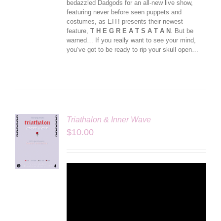
bedazzled Dadgods for an all-new live show,
featuring never before seen puppets and
costumes, as EIT! presents their newest
feature,
T H E G R E A T S A T A N
. But be
warned… If you really want to see your mind,
you’ve got to be ready to rip your skull open…
Triathalon & Inner Wave
$
10.00
LS