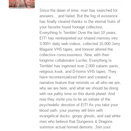
Since the dawn of time, man has searched for
answers... and failed. But the fog of existence
has finally cleared thanks to the eternal fruits of
your favorite found footage collective,
Everything Is Terrible! Over the last 10 years,
EIT! has reinterpreted our shared memory into
3,000+ daily web videos, collected 15,000 Jerry
Maguire VHS tapes, and forever altered the
collective consciousness. Now, with their
longtime collaborator Lucifer, Everything Is
Terrible! has ingested over 2,000 satanic panic,
religious kook, and D-horror VHS tapes. They
have recontextualized them and created a
narrative feature that reminds us all who we are,
why we are here, and what we should be doing
with our paltry time on this dumb planet. And
now they invite you to be an initiate of the
psychedelic devotion of EIT! As you take your
blood oath, your journey will brim with
evangelical ducks, goopy ghouls, and sad white
men who believe that Dungeons & Dragons
summon actual horned demons. Join your