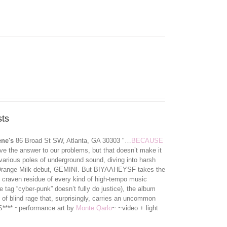
ts
ene's
86 Broad St SW, Atlanta, GA 30303 "…
BECAUSE
e the answer to our problems, but that doesn’t make it
various poles of underground sound, diving into harsh
ir Orange Milk debut, GEMINI. But BIYAAHEYSF takes the
the craven residue of every kind of high-tempo music
e tag “cyber-punk” doesn’t ful
ly do justice), the album
 of blind rage that, surprisingly, carries an uncommon
**** ~performance art by
Monte Qarlo
~ ~video + light