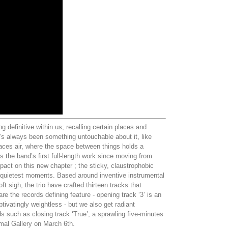
 definitive within us; recalling certain places and
e’s always been something untouchable about it, like
laces air, where the space between things holds a
 the band’s first full-length work since moving from
act on this new chapter ; the sticky, claustrophobic
’s quietest moments. Based around inventive instrumental
 sigh, the trio have crafted thirteen tracks that
e the records defining feature - opening track ‘3’ is an
tivatingly weightless - but we also get radiant
ds such as closing track ‘True’; a sprawling five-minutes
mmal Gallery on March 6th.