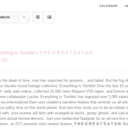
CALENDAR
A
oducts
ything Is Terrible’s T H E G R E A T S A T A N
.00
 the dawn of time, man has searched for answers... and failed. But the fog of 
ur favorite found footage collective, Everything Is Terrible! Over the last 10 
0+ daily web videos, collected 15,000 Jerry Maguire VHS tapes, and forever al
ime collaborator Lucifer, Everything Is Terrible! has ingested over 2,000 sata
 recontextualized them and created a narrative feature that reminds us all w
our paltry time on this dumb planet. And now they invite you to be an initiate
d oath, your journey will brim with evangelical ducks, goopy ghouls, and sa
on actual horned demons. Join your bedazzled Dadgods for an all-new live s
umes, as EIT! presents their newest feature,
T H E G R E A T S A T A N
. Bu