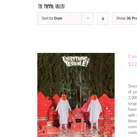
Skip
to
content
Sort by
Date
Show
36 Pr
Ever
$
12
Since
of yo
3,00
longt
have
ILS
with 
bloo
summ
cost