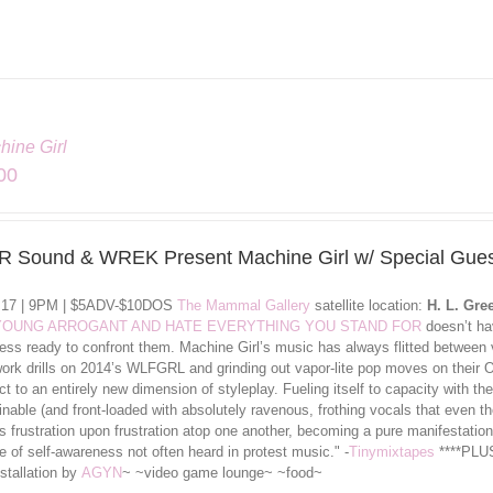
hine Girl
00
 Sound & WREK Present Machine Girl w/ Special Gues
l 17 | 9PM | $5ADV-$10DOS
The Mammal Gallery
satellite location:
H. L. Gre
 YOUNG ARROGANT AND HATE EVERYTHING YOU STAND FOR
doesn’t hav
less ready to confront them. Machine Girl’s music has always flitted between 
work drills on 2014’s WLFGRL and grinding out vapor-lite pop moves on the
ct to an entirely new dimension of styleplay. Fueling itself to capacity with 
nable (and front-loaded with absolutely ravenous, frothing vocals that even th
 frustration upon frustration atop one another, becoming a pure manifestation
 of self-awareness not often heard in protest music." -
Tinymixtapes
****PLUS
nstallation by
AGYN
~ ~video game lounge~ ~food~