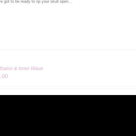
ve got to be ready to rip your skull open…
athalon & Inner Wave
.00