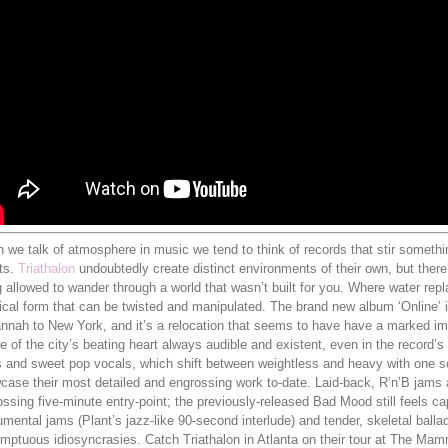
we talk of atmosphere in music we tend to think of records that stir something
ts.
Triathalon
undoubtedly create distinct environments of their own, but ther
 allowed to wander through a world that wasn’t built for you. Where water rep
cal form that can be twisted and manipulated. The brand new album ‘Online’ is
nnah to New York, and it’s a relocation that seems to have have a marked imp
e of the city’s beating heart always audible and existent, even in the record
 and sweet pop vocals, which shift between weightless and heavy with one soft
ase their most detailed and engrossing work to-date. Laid-back, R’n’B jams ar
ssing five-minute entry-point; the previously-released Bad Mood still feels cap
umental jams (Plant’s jazz-like 90-second interlude) and tender, skeletal balla
umptuous idiosyncrasies. Catch Triathalon in Atlanta on their tour at The Ma