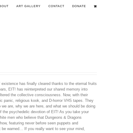
BOUT
ART GALLERY
CONTACT
DONATE
existence has finally cleared thanks to the eternal fruits
years, EIT! has reinterpreted our shared memory into
tered the collective consciousness. Now, with their
nic panic, religious kook, and D-horror VHS tapes. They
ho we are, why we are here, and what we should be doing
 of the psychedelic devotion of EIT! As you take your
d white men who believe that Dungeons & Dragons
how, featuring never before seen puppets and
t be warned… If you really want to see your mind,