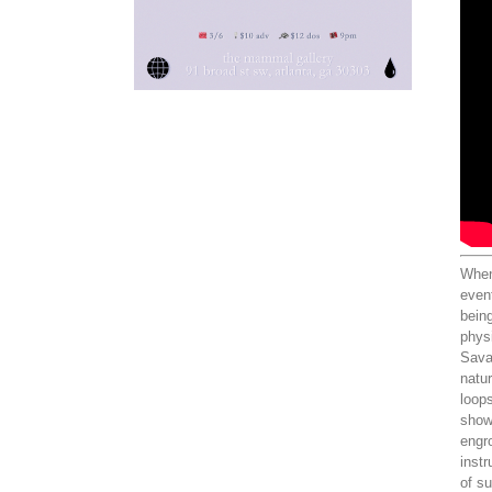
When 
even
being
physi
Sava
natur
loops
showc
engro
instr
of s