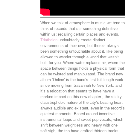
When we talk of atmosphere in music we tend to
think of records that stir something definitive
within us; recalling certain places and events.
Triathalon
undoubtedly create distinct
environments of their own, but there’s always
been something untouchable about it, like being
allowed to wander through a world that wasn’t
built for you. Where water replaces air, where the
space between things holds a physical form that
can be twisted and manipulated. The brand new
album ‘Online’ is the band’s first full-length work
since moving from Savannah to New York, and
it’s a relocation that seems to have have a
marked impact on this new chapter ; the sticky,
claustrophobic nature of the city’s beating heart
always audible and existent, even in the record’s
quietest moments. Based around inventive
instrumental loops and sweet pop vocals, which
shift between weightless and heavy with one
soft sigh, the trio have crafted thirteen tracks