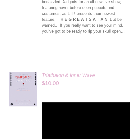
bedazzled Dadgods for an all-new live show,
featuring never before seen puppets and
costumes, as EIT! presents their newest
feature,
T H E G R E A T S A T A N
. But be
warned… If you really want to see your mind,
you’ve got to be ready to rip your skull open…
Triathalon & Inner Wave
$
10.00
LS