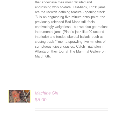
that showcase their most detailed and
engrossing work to-date. Laid-back, R’n’B jams
are the records defining feature - opening track
‘3’ is an engrossing five-minute entry-point; the
previously-released Bad Mood still feels
captivatingly weightless - but we also get radiant
instrumental jams (Plant’s jazz-like 90-second
interlude) and tender, skeletal ballads such as
closing track ‘True’; a sprawling five-minutes of
sumptuous idiosyncrasies. Catch Triathalon in
Atlanta on their tour at The Mammal Gallery on
March 6th.
Machine Girl
LS
$
5.00