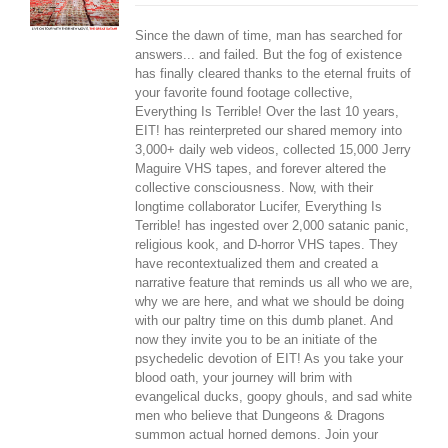
Since the dawn of time, man has searched for
answers... and failed. But the fog of existence
has finally cleared thanks to the eternal fruits of
your favorite found footage collective,
Everything Is Terrible! Over the last 10 years,
EIT! has reinterpreted our shared memory into
3,000+ daily web videos, collected 15,000 Jerry
Maguire VHS tapes, and forever altered the
collective consciousness. Now, with their
longtime collaborator Lucifer, Everything Is
Terrible! has ingested over 2,000 satanic panic,
religious kook, and D-horror VHS tapes. They
have recontextualized them and created a
narrative feature that reminds us all who we are,
why we are here, and what we should be doing
with our paltry time on this dumb planet. And
now they invite you to be an initiate of the
psychedelic devotion of EIT! As you take your
blood oath, your journey will brim with
evangelical ducks, goopy ghouls, and sad white
men who believe that Dungeons & Dragons
summon actual horned demons. Join your