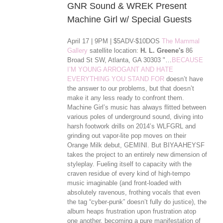
GNR Sound & WREK Present
Machine Girl w/ Special Guests
April 17 | 9PM | $5ADV-$10DOS
The Mammal
Gallery
satellite location:
H. L. Greene's
86
Broad St SW, Atlanta, GA 30303 "…
BECAUSE
I’M YOUNG ARROGANT AND HATE
EVERYTHING YOU STAND FOR
doesn’t have
the answer to our problems, but that doesn’t
make it any less ready to confront them.
Machine Girl’s music has always flitted between
various poles of underground sound, diving into
harsh footwork drills on 2014’s WLFGRL and
grinding out vapor-lite pop moves on their
Orange Milk debut, GEMINI. But BIYAAHEYSF
takes the project to an entirely new dimension of
styleplay. Fueling itself to capacity with the
craven residue of every kind of high-tempo
music imaginable (and front-loaded with
absolutely ravenous, frothing vocals that even
the tag “cyber-punk” doesn’t ful
ly do justice), the
album heaps frustration upon frustration atop
one another, becoming a pure manifestation of