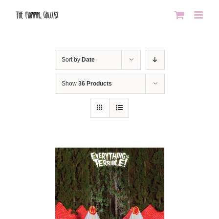
Skip
to
content
Sort by
Date
Show
36 Products