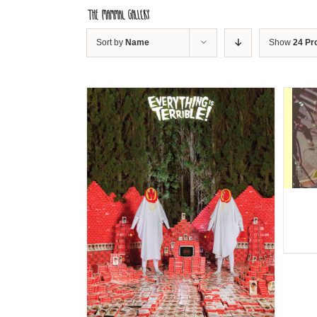
Skip
to
content
Sort by
Name
Show
24 Pr
DETAILS
ILS