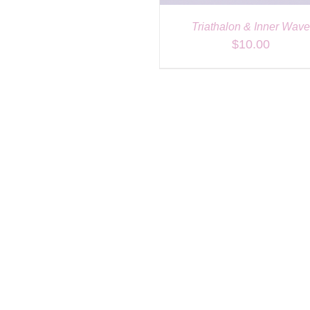
Triathalon & Inner Wav
$
10.00