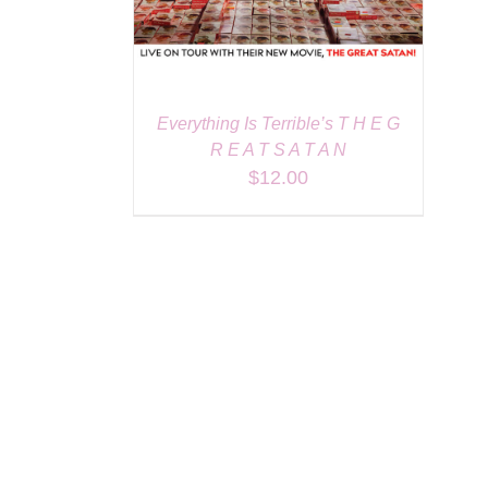
Everything Is Terrible’s T H E G
R E A T S A T A N
$
12.00