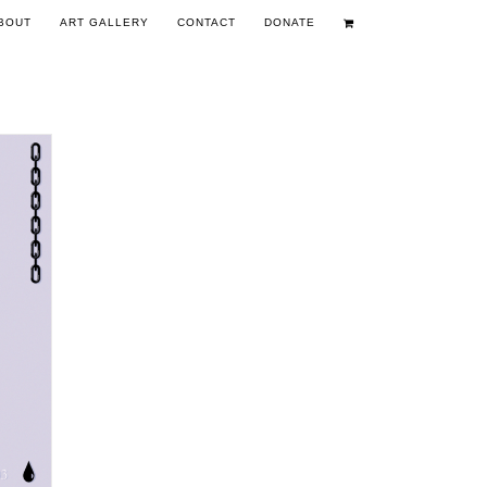
BOUT
ART GALLERY
CONTACT
DONATE