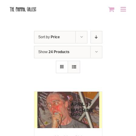
Skip
to
content
Sort by
Price
Show
24 Products
AILS