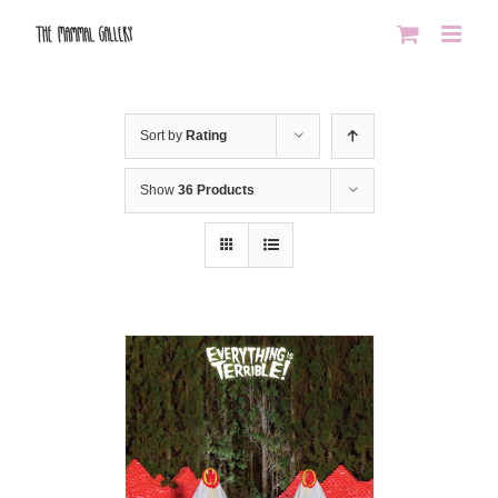
Skip
to
content
Sort by
Rating
Show
36 Products